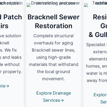
d Patch
Bracknell Sewer
Resi
irs
Restoration
G
& Gul
ve solution
Complete structural
knell
overhauls for aging
Specialist
. We fix
Bracknell sewer lines,
extern
s and leaks
using high-grade
elements
de without
materials that withstand
homes, en
r property.
the local ground
water is 
movement.
away from
ote→
Explore Drainage
Explor
Services→
Se