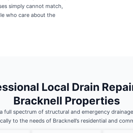
ises simply cannot match,
ple who care about the
ssional Local Drain Repai
Bracknell Properties
a full spectrum of structural and emergency drainage
ically to the needs of Bracknell’s residential and com