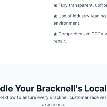
◉ Fully transparent, upfro
◉ Use of industry-leading 
environment.
◉ Comprehensive CCTV ver
repair.
e Your Bracknell's Local
rkflow to ensure every Bracknell customer receives 
experience.