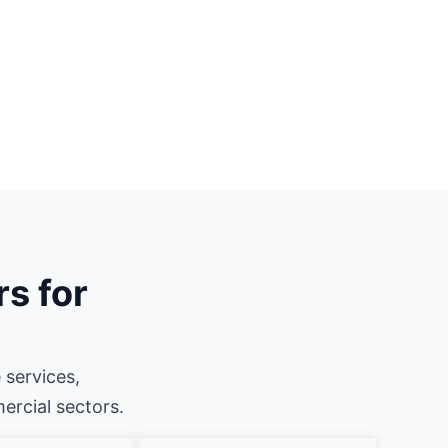
rs for
 services,
mercial sectors.