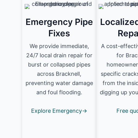
Emergency Pipe
Localize
Fixes
Repa
We provide immediate,
A cost-effecti
24/7 local drain repair for
for Brac
burst or collapsed pipes
homeowners
across Bracknell,
specific crack
preventing water damage
from the insi
and foul flooding.
digging up you
Explore Emergency→
Free qu