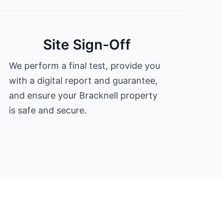
Site Sign-Off
We perform a final test, provide you
with a digital report and guarantee,
and ensure your Bracknell property
is safe and secure.