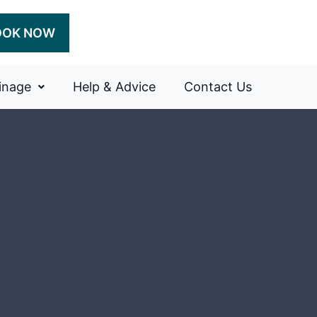
OOK NOW
inage
Help & Advice
Contact Us