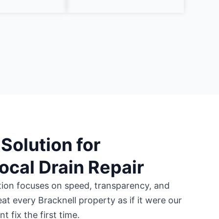
Solution for
Local Drain Repair
tion focuses on speed, transparency, and
eat every Bracknell property as if it were our
 fix the first time.