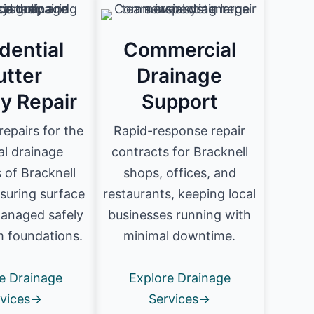
dential
Commercial
utter
Drainage
ly Repair
Support
 repairs for the
Rapid-response repair
al drainage
contracts for Bracknell
 of Bracknell
shops, offices, and
suring surface
restaurants, keeping local
managed safely
businesses running with
 foundations.
minimal downtime.
e Drainage
Explore Drainage
rvices→
Services→