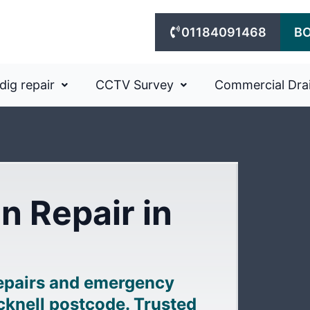
01184091468
B
dig repair
CCTV Survey
Commercial Dra
n Repair in
repairs and emergency
acknell postcode. Trusted