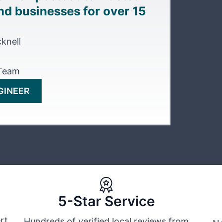
d businesses for over 15
knell
 Team
GINEER
5-Star Service
rt
Hundreds of verified local reviews from