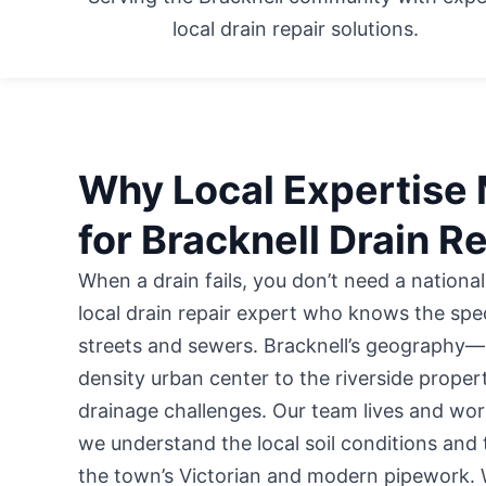
local drain repair solutions.
Why Local Expertise 
for Bracknell Drain R
When a drain fails, you don’t need a national
local drain repair expert who knows the speci
streets and sewers. Bracknell’s geography—
density urban center to the riverside prope
drainage challenges. Our team lives and wor
we understand the local soil conditions and
the town’s Victorian and modern pipework. 