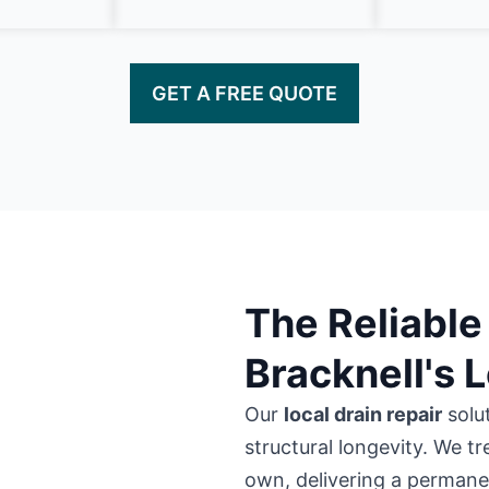
GET A FREE QUOTE
The Reliable 
Bracknell's 
Our
local drain repair
solu
structural longevity. We tr
own, delivering a permanent