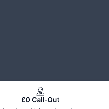
£0 Call-Out