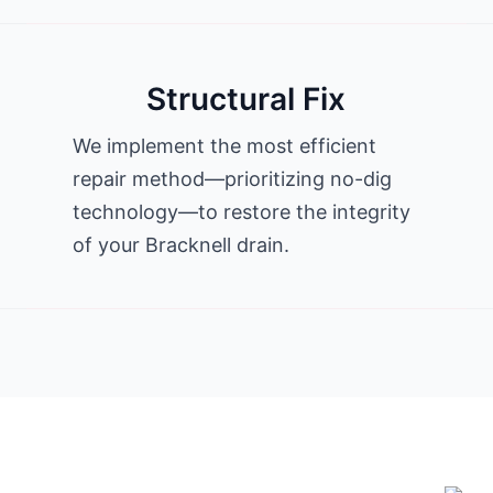
Structural Fix
We implement the most efficient
repair method—prioritizing no-dig
technology—to restore the integrity
of your Bracknell drain.