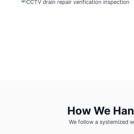
How We Handl
We follow a systemized wo