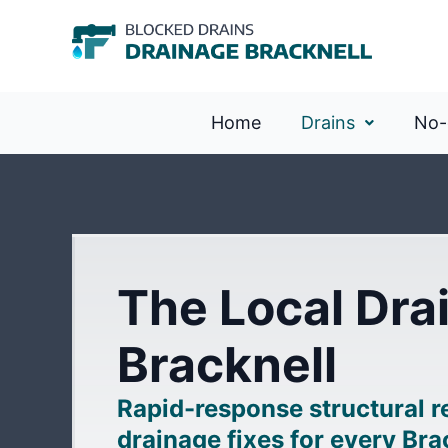
Home
Drains
No-
The Local Drai
Bracknell
Rapid-response structural 
drainage fixes for every Br