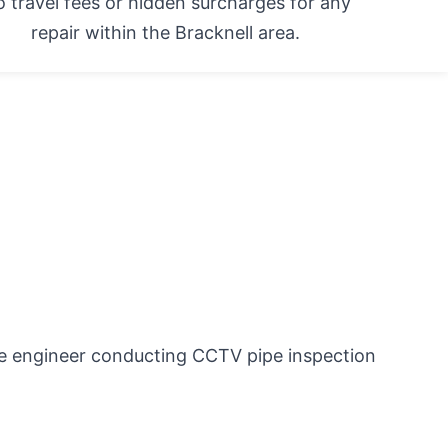
 travel fees or hidden surcharges for any
repair within the Bracknell area.