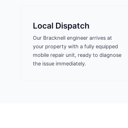
Local Dispatch
Our Bracknell engineer arrives at
your property with a fully equipped
mobile repair unit, ready to diagnose
the issue immediately.