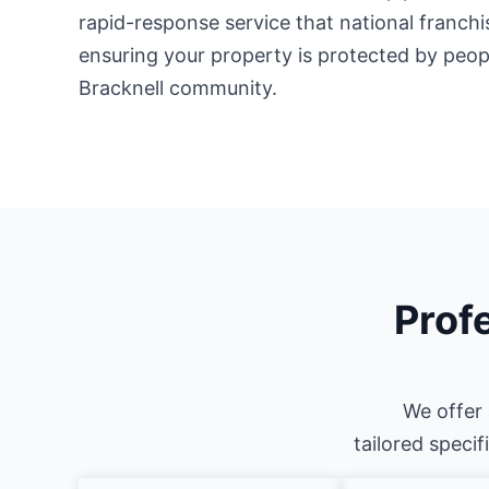
rapid-response service that national franch
ensuring your property is protected by peo
Bracknell community.
Profe
We offer 
tailored specif