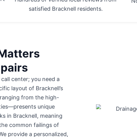
No
satisfied Bracknell residents.
Matters
epairs
 call center; you need a
fic layout of Bracknell’s
ranging from the high-
rties—presents unique
ks in Bracknell, meaning
 the common failings of
We provide a personalized,