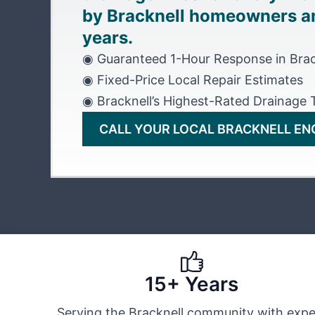
by Bracknell homeowners an
years.
◉ Guaranteed 1-Hour Response in Brac
◉ Fixed-Price Local Repair Estimates
◉ Bracknell’s Highest-Rated Drainage
CALL YOUR LOCAL BRACKNELL EN
15+ Years
Serving the Bracknell community with expe