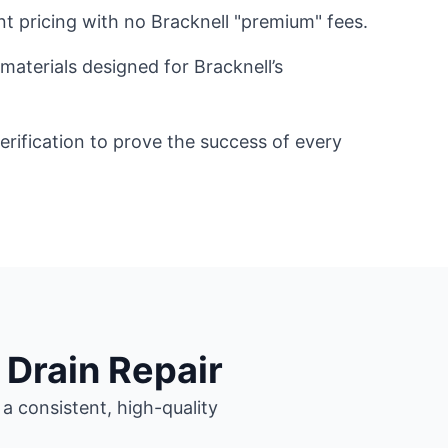
nt pricing with no Bracknell "premium" fees.
materials designed for Bracknell’s
ification to prove the success of every
 Drain Repair
a consistent, high-quality